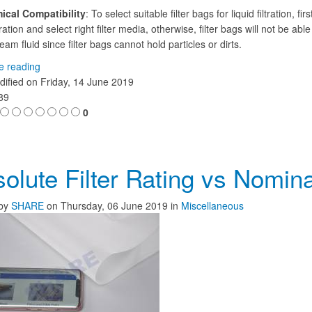
ical Compatibility
: To select suitable filter bags for liquid filtration, fi
ation and select right filter media, otherwise, filter bags will not be able
am fluid since filter bags cannot hold particles or dirts.
e reading
dified on
Friday, 14 June 2019
389
0
olute Filter Rating vs Nominal
by
SHARE
on
Thursday, 06 June 2019
in
Miscellaneous