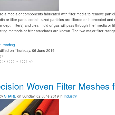
re a media or components fabricated with filter media to remove particle
edia or filter parts, certain-sized particles are filtered or intercepted and
n-depth filters) and clean fluid or gas will pass through filter media or 
ting methods or filter standards are known. The two major filter ratings
.
e reading
dified on
Thursday, 06 June 2019
107
0
cision Woven Filter Meshes for
by
SHARE
on
Sunday, 02 June 2019
in
Industry