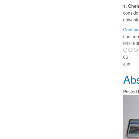
1.
Chem
consider
downstre
Continu
Last mo
Hits: 6
06
Jun
Abs
Posted