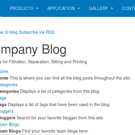
PRODUCTS
APPLICATION
GALLERY
CONT
be to blog
Subscribe via RSS
mpany Blog
 for Filtration, Separation, Sifting and Printing
ome
ome
This is where you can find all the blog posts throughout the site.
ategories
ategories
Displays a list of categories from this blog.
ags
ags
Displays a list of tags that have been used in the blog.
loggers
loggers
Search for your favorite blogger from this site.
eam Blogs
eam Blogs
Find your favorite team blogs here.