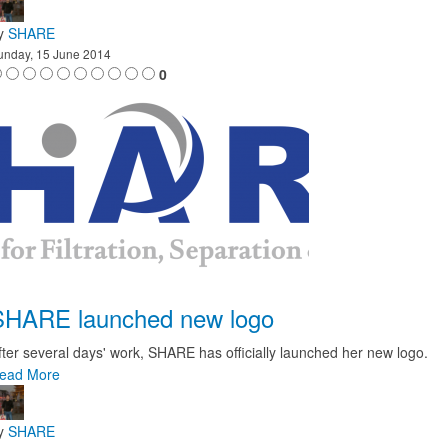
y
SHARE
unday, 15 June 2014
0
SHARE launched new logo
fter several days' work, SHARE has officially launched her new logo.
ead More
y
SHARE