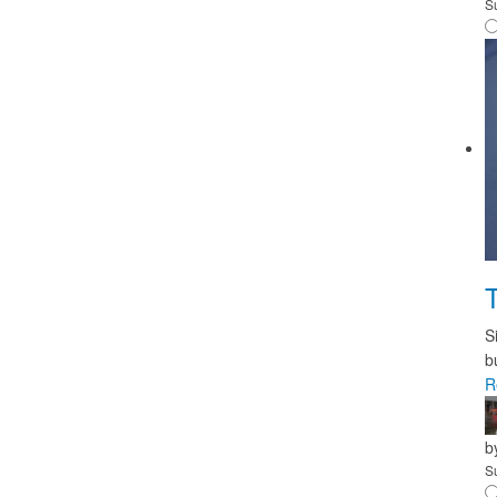
S
T
S
b
R
b
S