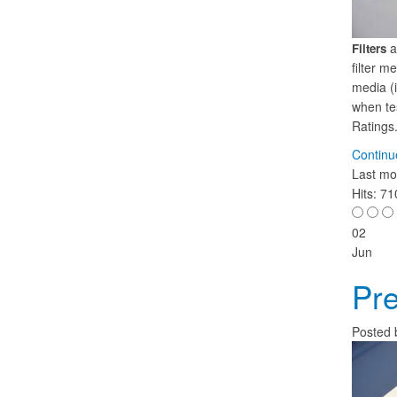
a
Filters
filter m
media (i
when tes
Ratings
Continu
Last mo
Hits: 7
02
Jun
Pre
Posted