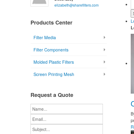
elizabeth@sharefilters.com
L
Products Center
L
Filter Media
Filter Components
Molded Plastic Filters
Screen Printing Mesh
Request a Quote
B
p
R