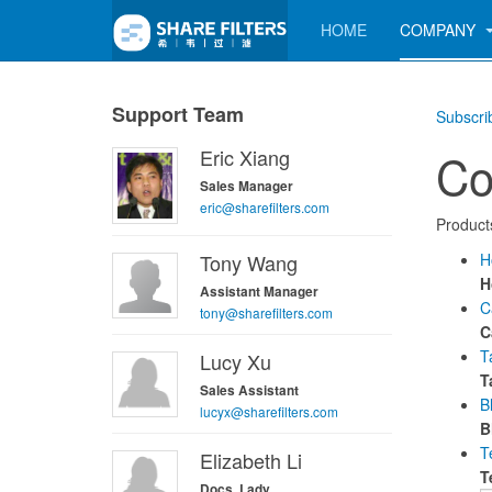
HOME
COMPANY
Support Team
Subscri
Eric Xiang
Co
Sales Manager
eric@sharefilters.com
Products
Tony Wang
H
H
Assistant Manager
C
tony@sharefilters.com
C
T
Lucy Xu
T
Sales Assistant
B
lucyx@sharefilters.com
B
T
Elizabeth Li
T
Docs. Lady