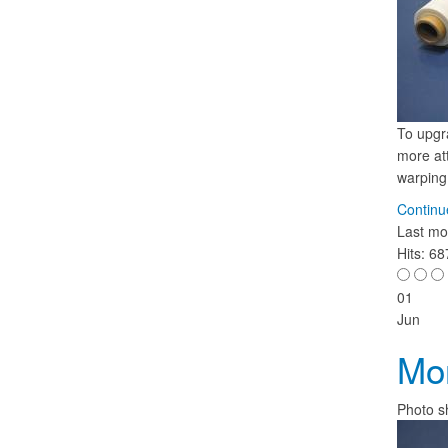
To upgr
more att
warping,
Continu
Last mo
Hits: 6
01
Jun
Mon
Photo s