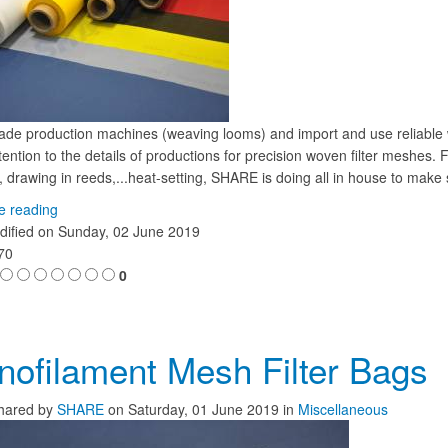
ade production machines (weaving looms) and import and use reliab
ention to the details of productions for precision woven filter meshes.
 drawing in reeds,...heat-setting, SHARE is doing all in house to make 
e reading
dified on
Sunday, 02 June 2019
870
0
ofilament Mesh Filter Bags
hared
by
SHARE
on
Saturday, 01 June 2019
in
Miscellaneous