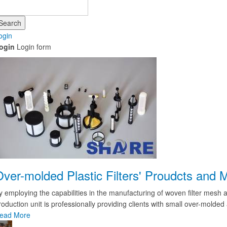
Search
ogin
ogin
Login form
Over-molded Plastic Filters' Proudcts an
y employing the capabilities in the manufacturing of woven filter mesh a
roduction unit is professionally providing clients with small over-molded 
ead More