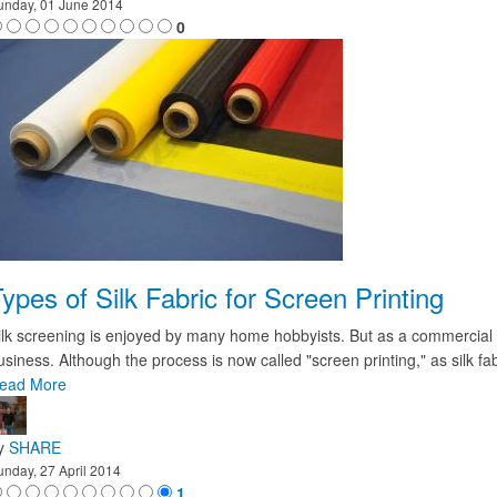
unday, 01 June 2014
0
ypes of Silk Fabric for Screen Printing
ilk screening is enjoyed by many home hobbyists. But as a commercial and
usiness. Although the process is now called "screen printing," as silk fa
ead More
y
SHARE
unday, 27 April 2014
1