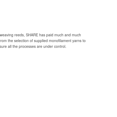
le weaving reeds, SHARE has paid much and much
 From the selection of supplied monofilament yarns to
sure all the processes are under control.