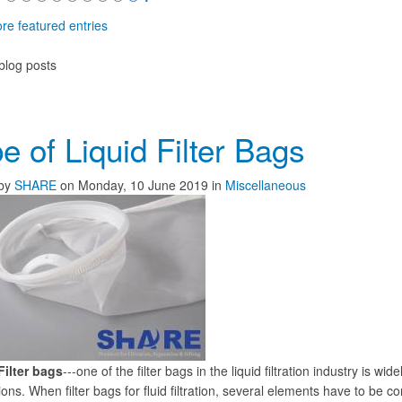
re featured entries
blog posts
e of Liquid Filter Bags
by
SHARE
on
Monday, 10 June 2019
in
Miscellaneous
Filter bags
---one of the filter bags in the liquid filtration industry is w
ions. When filter bags for fluid filtration, several elements have to be c