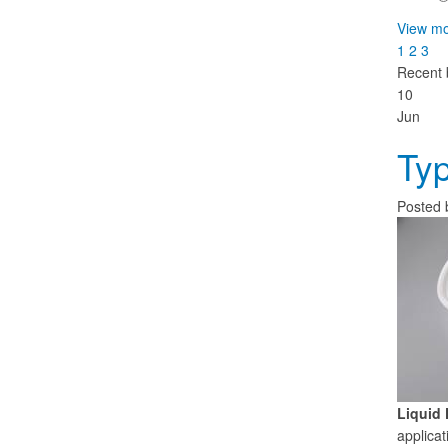
View mo
1
2
3
Recent 
10
Jun
Typ
Posted
Liquid 
applicat