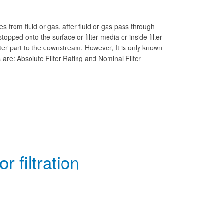
s from fluid or gas, after fluid or gas pass through
 stopped onto the surface or filter media or inside filter
filter part to the downstream. However, It is only known
 are: Absolute Filter Rating and Nominal Filter
 filtration