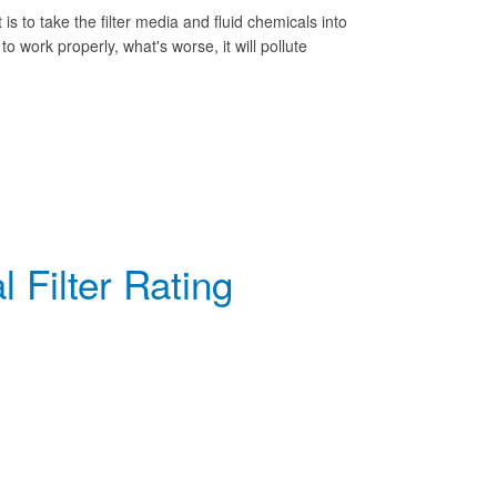
rst is to take the filter media and fluid chemicals into
 to work properly, what's worse, it will pollute
 Filter Rating