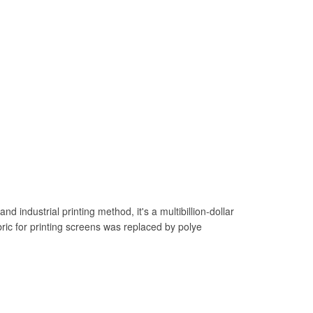
 industrial printing method, it's a multibillion-dollar
bric for printing screens was replaced by polye