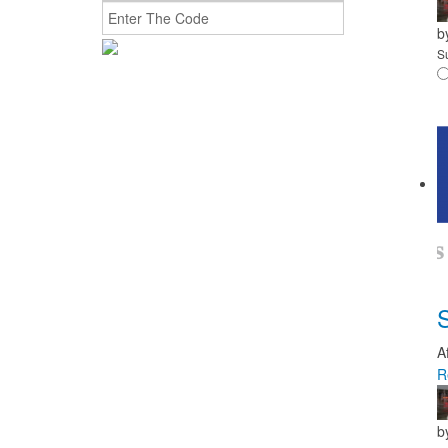
b
S
A
R
b