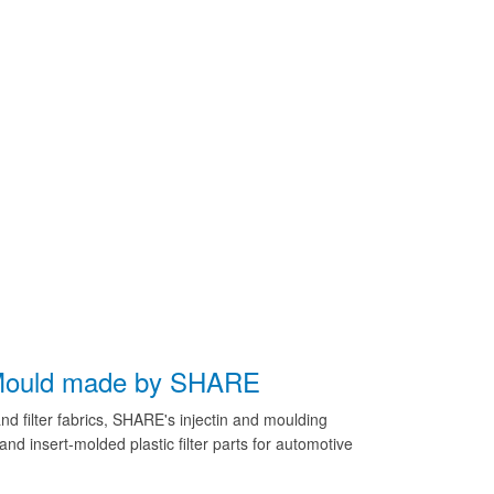
d Mould made by SHARE
nd filter fabrics, SHARE's injectin and moulding
and insert-molded plastic filter parts for automotive