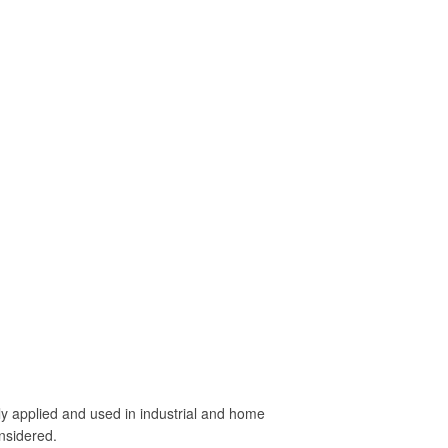
idely applied and used in industrial and home
onsidered.