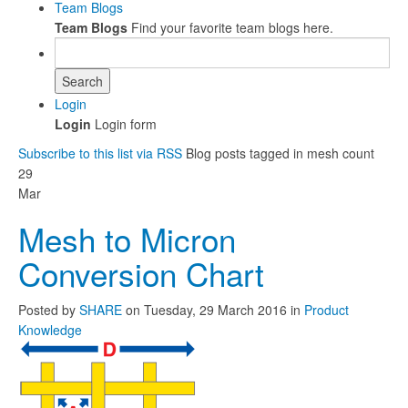
Team Blogs
Team Blogs
Find your favorite team blogs here.
Search
Login
Login
Login form
Subscribe to this list via RSS
Blog posts tagged in mesh count
29
Mar
Mesh to Micron
Conversion Chart
Posted
by
SHARE
on
Tuesday, 29 March 2016
in
Product
Knowledge