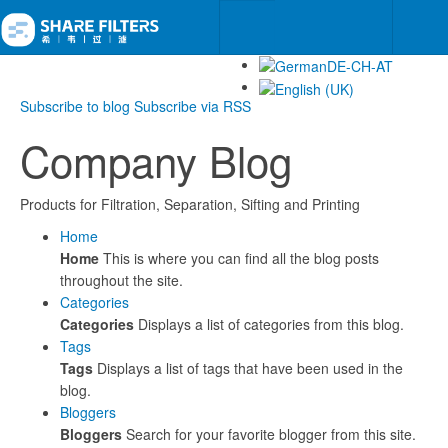
Subscribe to blog
Subscribe via RSS
Company Blog
Products for Filtration, Separation, Sifting and Printing
Home
Home
This is where you can find all the blog posts
throughout the site.
Categories
Categories
Displays a list of categories from this blog.
Tags
Tags
Displays a list of tags that have been used in the
blog.
Bloggers
Bloggers
Search for your favorite blogger from this site.