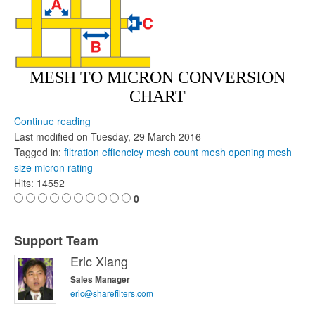
MESH TO MICRON CONVERSION
CHART
Continue reading
Last modified on
Tuesday, 29 March 2016
Tagged in:
filtration effiencicy
mesh count
mesh opening
mesh
size
micron rating
Hits: 14552
0
Support Team
Eric Xiang
Sales Manager
eric@sharefilters.com