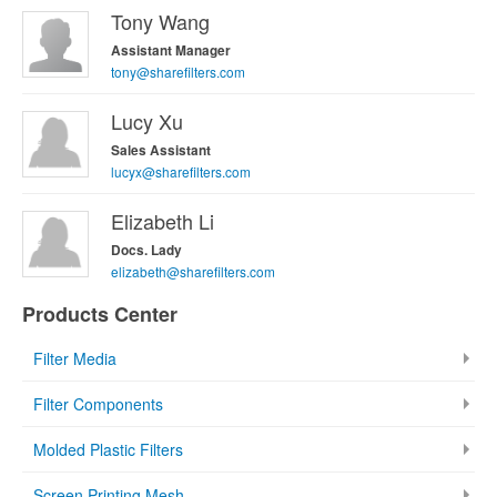
Tony Wang
Assistant Manager
tony@sharefilters.com
Lucy Xu
Sales Assistant
lucyx@sharefilters.com
Elizabeth Li
Docs. Lady
elizabeth@sharefilters.com
Products Center
Filter Media
Filter Components
Molded Plastic Filters
Screen Printing Mesh