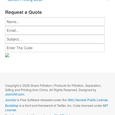
Request a Quote
Copyright © 2026 Share Filtration | Products for Filtration, Separation,
Sifting and Printing from China. All Rights Reserved. Designed by
JoomlArt.com
.
Joomla!
is Free Software released under the
GNU General Public License.
Bootstrap
is a front-end framework of Twitter, Inc. Code licensed under
MIT
License.