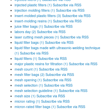
injected plastic filters (1)
Subscribe via RSS
injection molding filters (1)
Subscribe via RSS
insert-molded plastic filters (3)
Subscribe via RSS
insert-molding resins (1)
Subscribe via RSS
juice filter bags (1)
Subscribe via RSS
labors day (2)
Subscribe via RSS
laser cutting mesh pieces (1)
Subscribe via RSS
liquid filter bags (1)
Subscribe via RSS
liquid filter bags made with ultrasonic-welding technique
(1)
Subscribe via RSS
liquid filters (1)
Subscribe via RSS
major plastic resins for filtration (1)
Subscribe via RSS
mesh count (1)
Subscribe via RSS
mesh filter bags (2)
Subscribe via RSS
mesh opening (1)
Subscribe via RSS
mesh selection (1)
Subscribe via RSS
mesh selection guideline (1)
Subscribe via RSS
mesh size (1)
Subscribe via RSS
micron rating (1)
Subscribe via RSS
micron-rated filter bags (1)
Subscribe via RSS