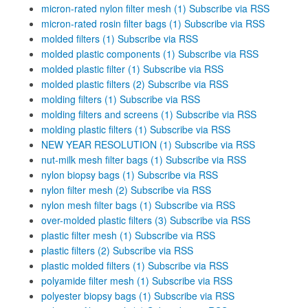
micron-rated nylon filter mesh (1)
Subscribe via RSS
micron-rated rosin filter bags (1)
Subscribe via RSS
molded filters (1)
Subscribe via RSS
molded plastic components (1)
Subscribe via RSS
molded plastic filter (1)
Subscribe via RSS
molded plastic filters (2)
Subscribe via RSS
molding filters (1)
Subscribe via RSS
molding filters and screens (1)
Subscribe via RSS
molding plastic filters (1)
Subscribe via RSS
NEW YEAR RESOLUTION (1)
Subscribe via RSS
nut-milk mesh filter bags (1)
Subscribe via RSS
nylon biopsy bags (1)
Subscribe via RSS
nylon filter mesh (2)
Subscribe via RSS
nylon mesh filter bags (1)
Subscribe via RSS
over-molded plastic filters (3)
Subscribe via RSS
plastic filter mesh (1)
Subscribe via RSS
plastic filters (2)
Subscribe via RSS
plastic molded filters (1)
Subscribe via RSS
polyamide filter mesh (1)
Subscribe via RSS
polyester biopsy bags (1)
Subscribe via RSS