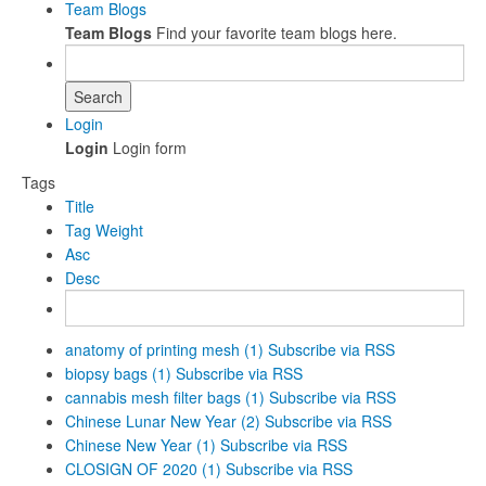
Team Blogs
Team Blogs
Find your favorite team blogs here.
Search
Login
Login
Login form
Tags
Title
Tag Weight
Asc
Desc
anatomy of printing mesh (1)
Subscribe via RSS
biopsy bags (1)
Subscribe via RSS
cannabis mesh filter bags (1)
Subscribe via RSS
Chinese Lunar New Year (2)
Subscribe via RSS
Chinese New Year (1)
Subscribe via RSS
CLOSIGN OF 2020 (1)
Subscribe via RSS