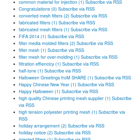
common material for injection (1)
Subscribe via RSS
Congratulations (0)
Subscribe via RSS
converted mesh filters (2)
Subscribe via RSS
fabricated filters (1)
Subscribe via RSS
fabricated mesh filters (1)
Subscribe via RSS
FIFA 2014 (1)
Subscribe via RSS
filter media molded filters (2)
Subscribe via RSS
filter mesh (1)
Subscribe via RSS
filter mesh for over-molding (1)
Subscribe via RSS
filtration effiencicy (1)
Subscribe via RSS
half-tone (1)
Subscribe via RSS
Halloween Greetings froM SHARE (1)
Subscribe via RSS
Happy Chinese New Year (1)
Subscribe via RSS
Happy Halloween (1)
Subscribe via RSS
high quality Chinese printing mesh supplier (1)
Subscribe
via RSS
high tension polyester printing mesh (1)
Subscribe via
RSS
holiday arrangement (2)
Subscribe via RSS
holiday notice (2)
Subscribe via RSS
injected filters (1)
Subscribe via RSS