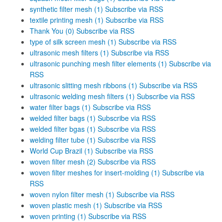
synthetic filter mesh (1)
Subscribe via RSS
textile printing mesh (1)
Subscribe via RSS
Thank You (0)
Subscribe via RSS
type of silk screen mesh (1)
Subscribe via RSS
ultrasonic mesh filters (1)
Subscribe via RSS
ultrasonic punching mesh filter elements (1)
Subscribe via
RSS
ultrasonic slitting mesh ribbons (1)
Subscribe via RSS
ultrasonic welding mesh filters (1)
Subscribe via RSS
water filter bags (1)
Subscribe via RSS
welded filter bags (1)
Subscribe via RSS
welded filter bgas (1)
Subscribe via RSS
welding filter tube (1)
Subscribe via RSS
World Cup Brazil (1)
Subscribe via RSS
woven filter mesh (2)
Subscribe via RSS
woven filter meshes for insert-molding (1)
Subscribe via
RSS
woven nylon filter mesh (1)
Subscribe via RSS
woven plastic mesh (1)
Subscribe via RSS
woven printing (1)
Subscribe via RSS