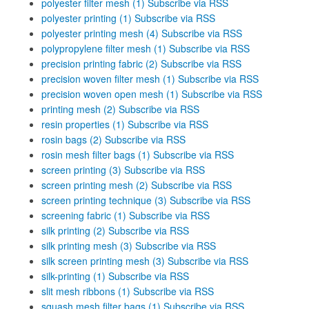
polyester filter mesh (1)
Subscribe via RSS
polyester printing (1)
Subscribe via RSS
polyester printing mesh (4)
Subscribe via RSS
polypropylene filter mesh (1)
Subscribe via RSS
precision printing fabric (2)
Subscribe via RSS
precision woven filter mesh (1)
Subscribe via RSS
precision woven open mesh (1)
Subscribe via RSS
printing mesh (2)
Subscribe via RSS
resin properties (1)
Subscribe via RSS
rosin bags (2)
Subscribe via RSS
rosin mesh filter bags (1)
Subscribe via RSS
screen printing (3)
Subscribe via RSS
screen printing mesh (2)
Subscribe via RSS
screen printing technique (3)
Subscribe via RSS
screening fabric (1)
Subscribe via RSS
silk printing (2)
Subscribe via RSS
silk printing mesh (3)
Subscribe via RSS
silk screen printing mesh (3)
Subscribe via RSS
silk-printing (1)
Subscribe via RSS
slit mesh ribbons (1)
Subscribe via RSS
squash mesh filter bags (1)
Subscribe via RSS