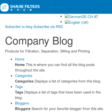
Subscribe to blog
Subscribe via RSS
Company Blog
Products for Filtration, Separation, Sifting and Printing
Home
Home
This is where you can find all the blog posts
throughout the site.
Categories
Categories
Displays a list of categories from this blog.
Tags
Tags
Displays a list of tags that have been used in the
blog.
Bloggers
Bloggers
Search for your favorite blogger from this site.