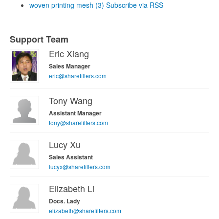
woven printing mesh (3)
Subscribe via RSS
Support Team
Eric Xiang
Sales Manager
eric@sharefilters.com
Tony Wang
Assistant Manager
tony@sharefilters.com
Lucy Xu
Sales Assistant
lucyx@sharefilters.com
Elizabeth Li
Docs. Lady
elizabeth@sharefilters.com