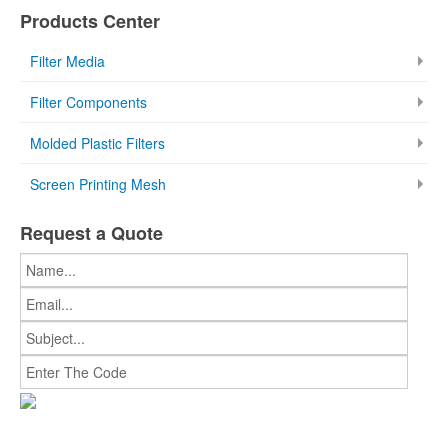
Products Center
Filter Media
Filter Components
Molded Plastic Filters
Screen Printing Mesh
Request a Quote