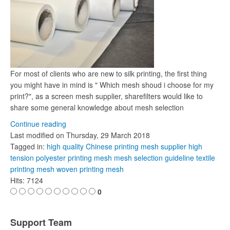
For most of clients who are new to silk printing, the first thing
you might have in mind is " Which mesh shoud i choose for my
print?", as a screen mesh supplier, sharefilters would like to
share some general knowledge about mesh selection
Continue reading
Last modified on
Thursday, 29 March 2018
Tagged in:
high quality Chinese printing mesh supplier
high
tension polyester printing mesh
mesh selection guideline
textile
printing mesh
woven printing mesh
Hits: 7124
0
Support Team