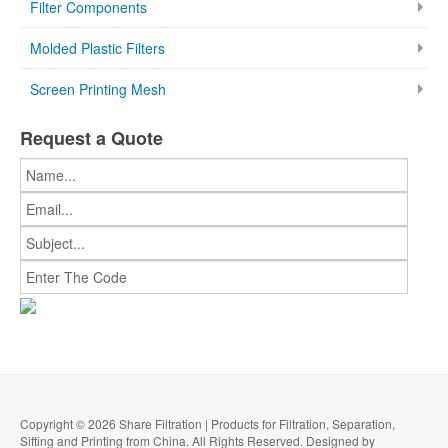
Filter Components
Molded Plastic Filters
Screen Printing Mesh
Request a Quote
Copyright © 2026 Share Filtration | Products for Filtration, Separation,
Sifting and Printing from China. All Rights Reserved. Designed by