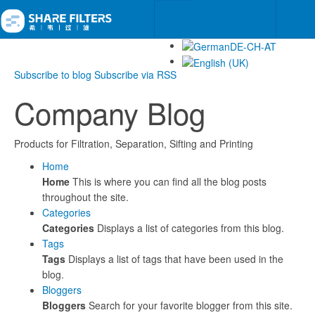
Subscribe to blog
Subscribe via RSS
Company Blog
Products for Filtration, Separation, Sifting and Printing
Home
Home
This is where you can find all the blog posts
throughout the site.
Categories
Categories
Displays a list of categories from this blog.
Tags
Tags
Displays a list of tags that have been used in the
blog.
Bloggers
Bloggers
Search for your favorite blogger from this site.