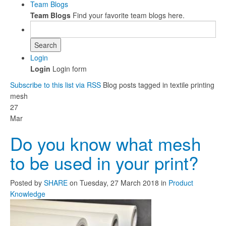
Team Blogs
Team Blogs
Find your favorite team blogs here.
Search
Login
Login
Login form
Subscribe to this list via RSS
Blog posts tagged in textile printing
mesh
27
Mar
Do you know what mesh
to be used in your print?
Posted
by
SHARE
on
Tuesday, 27 March 2018
in
Product
Knowledge