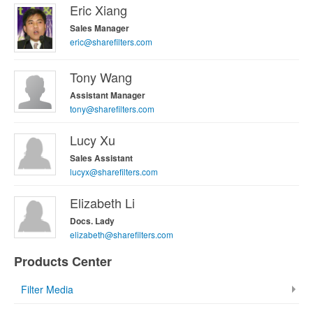
Eric Xiang
Sales Manager
eric@sharefilters.com
Tony Wang
Assistant Manager
tony@sharefilters.com
Lucy Xu
Sales Assistant
lucyx@sharefilters.com
Elizabeth Li
Docs. Lady
elizabeth@sharefilters.com
Products Center
Filter Media