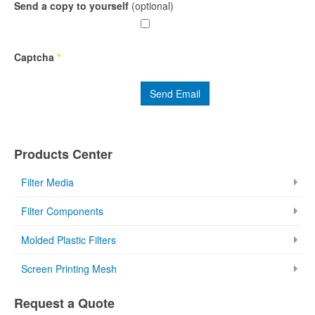
Send a copy to yourself
(optional)
Captcha
*
Send Email
Products Center
Filter Media
Filter Components
Molded Plastic Filters
Screen Printing Mesh
Request a Quote