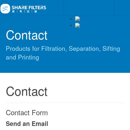
Contact
Products for Filtration, Separation, Sifting
and Printing
Contact
Contact Form
Send an Email