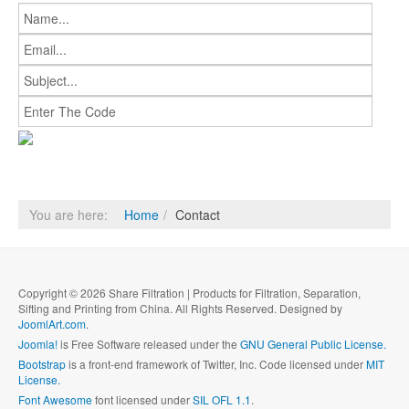
You are here:
Home
Contact
Copyright © 2026 Share Filtration | Products for Filtration, Separation,
Sifting and Printing from China. All Rights Reserved. Designed by
JoomlArt.com
.
Joomla!
is Free Software released under the
GNU General Public License.
Bootstrap
is a front-end framework of Twitter, Inc. Code licensed under
MIT
License.
Font Awesome
font licensed under
SIL OFL 1.1
.