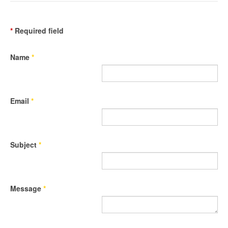
*
Required field
Name
*
Email
*
Subject
*
Message
*