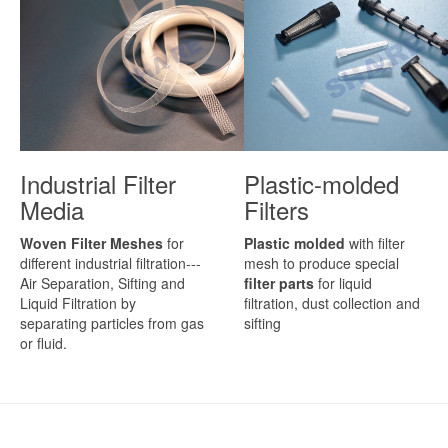
Industrial Filter
Plastic-molded
Media
Filters
Woven Filter Meshes
for
Plastic molded
with filter
different industrial filtration---
mesh to produce special
Air Separation, Sifting and
filter parts
for liquid
Liquid Filtration by
filtration, dust collection and
separating particles from gas
sifting
or fluid.