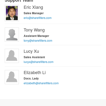
Support Team
Eric Xiang
Sales Manager
eric@sharefilters.com
Tony Wang
Assistant Manager
tony@sharefilters.com
Lucy Xu
Sales Assistant
lucyx@sharefilters.com
Elizabeth Li
Docs. Lady
elizabeth@sharefilters.com