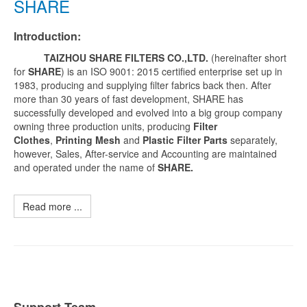
SHARE
Introduction:
TAIZHOU SHARE FILTERS CO.,LTD.
(hereinafter short
for
SHARE
) is an ISO 9001: 2015 certified enterprise set up in
1983, producing and supplying filter fabrics back then. After
more than 30 years of fast development, SHARE has
successfully developed and evolved into a big group company
owning three production units, producing
Filter
Clothes
,
Printing Mesh
and
Plastic Filter Parts
separately,
however, Sales, After-service and Accounting are maintained
and operated under the name of
SHARE.
Read more ...