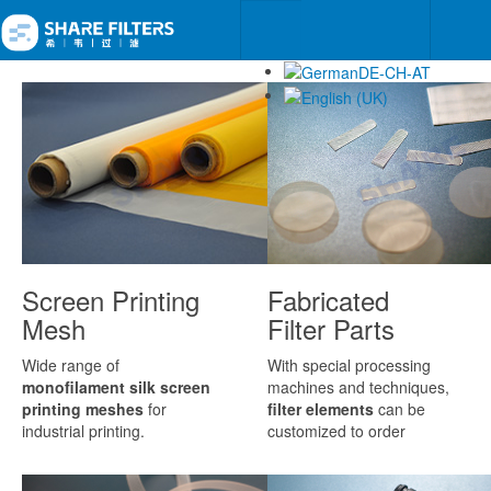
Screen Printing
Fabricated
Mesh
Filter Parts
Wide range of
With special processing
monofilament silk screen
machines and techniques,
printing meshes
for
filter elements
can be
industrial printing.
customized to order