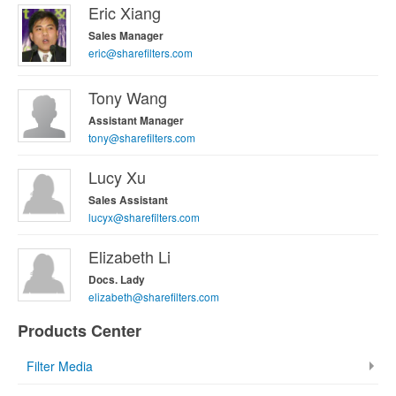
Eric Xiang
Sales Manager
eric@sharefilters.com
Tony Wang
Assistant Manager
tony@sharefilters.com
Lucy Xu
Sales Assistant
lucyx@sharefilters.com
Elizabeth Li
Docs. Lady
elizabeth@sharefilters.com
Products Center
Filter Media