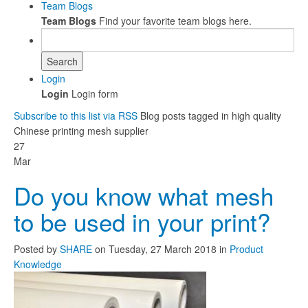
Team Blogs
Team Blogs
Find your favorite team blogs here.
Search
Login
Login
Login form
Subscribe to this list via RSS
Blog posts tagged in high quality
Chinese printing mesh supplier
27
Mar
Do you know what mesh
to be used in your print?
Posted
by
SHARE
on
Tuesday, 27 March 2018
in
Product
Knowledge