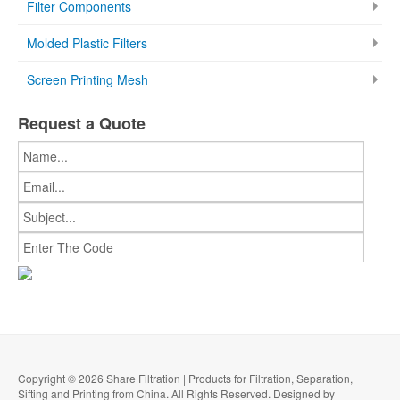
Filter Components
Molded Plastic Filters
Screen Printing Mesh
Request a Quote
Copyright © 2026 Share Filtration | Products for Filtration, Separation,
Sifting and Printing from China. All Rights Reserved. Designed by