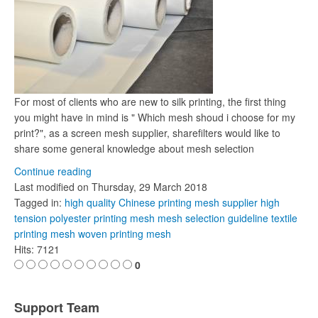
For most of clients who are new to silk printing, the first thing
you might have in mind is " Which mesh shoud i choose for my
print?", as a screen mesh supplier, sharefilters would like to
share some general knowledge about mesh selection
Continue reading
Last modified on
Thursday, 29 March 2018
Tagged in:
high quality Chinese printing mesh supplier
high
tension polyester printing mesh
mesh selection guideline
textile
printing mesh
woven printing mesh
Hits: 7121
0
Support Team