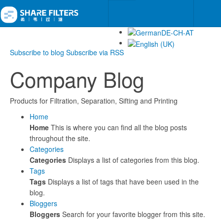
Subscribe to blog
Subscribe via RSS
Company Blog
Products for Filtration, Separation, Sifting and Printing
Home
Home
This is where you can find all the blog posts
throughout the site.
Categories
Categories
Displays a list of categories from this blog.
Tags
Tags
Displays a list of tags that have been used in the
blog.
Bloggers
Bloggers
Search for your favorite blogger from this site.