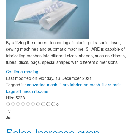
By utilizing the modern technology, including ultrasonic, laser,
sewing machines and automatic machine, SHARE is capable of
fabricating meshes into different sizes, shapes, such as ribbons,
tubes, discs, bags, special shapes with different dimensions.
Continue reading
Last modified on
Monday, 13 December 2021
Tagged in:
converted mesh filters
fabricated mesh filters
rosin
bags
slit mesh ribbons
Hits: 5238
0
19
Jun
Sales Increase even