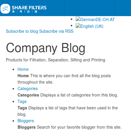
Subscribe to blog
Subscribe via RSS
Company Blog
Products for Filtration, Separation, Sifting and Printing
Home
Home
This is where you can find all the blog posts
throughout the site.
Categories
Categories
Displays a list of categories from this blog.
Tags
Tags
Displays a list of tags that have been used in the
blog.
Bloggers
Bloggers
Search for your favorite blogger from this site.