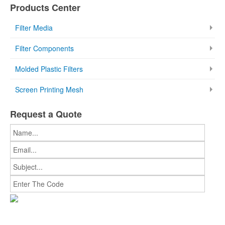
Products Center
Filter Media
Filter Components
Molded Plastic Filters
Screen Printing Mesh
Request a Quote