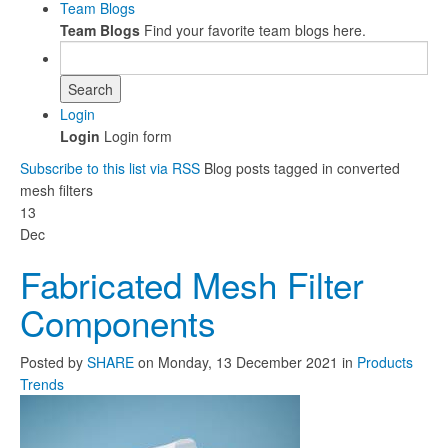
Team Blogs
Team Blogs
Find your favorite team blogs here.
Search
Login
Login
Login form
Subscribe to this list via RSS
Blog posts tagged in converted
mesh filters
13
Dec
Fabricated Mesh Filter
Components
Posted
by
SHARE
on
Monday, 13 December 2021
in
Products
Trends