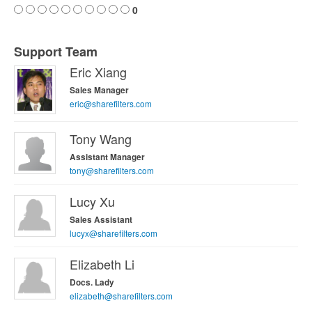
0
Support Team
Eric Xiang
Sales Manager
eric@sharefilters.com
Tony Wang
Assistant Manager
tony@sharefilters.com
Lucy Xu
Sales Assistant
lucyx@sharefilters.com
Elizabeth Li
Docs. Lady
elizabeth@sharefilters.com