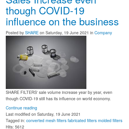
though COVID-19
influence on the business
Posted
by
SHARE
on
Saturday, 19 June 2021
in
Company
SHARE FILTERS' sale volume increase year by year, even
though COVID-19 still has its influence on world economy.
Continue reading
Last modified on
Saturday, 19 June 2021
Tagged in:
converted mesh filters
fabricated filters
molded filters
Hits: 5612