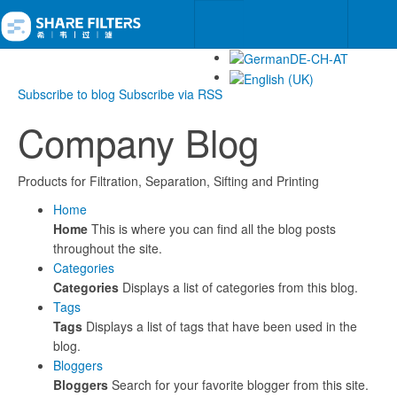
Subscribe to blog
Subscribe via RSS
Company Blog
Products for Filtration, Separation, Sifting and Printing
Home
Home
This is where you can find all the blog posts
throughout the site.
Categories
Categories
Displays a list of categories from this blog.
Tags
Tags
Displays a list of tags that have been used in the
blog.
Bloggers
Bloggers
Search for your favorite blogger from this site.