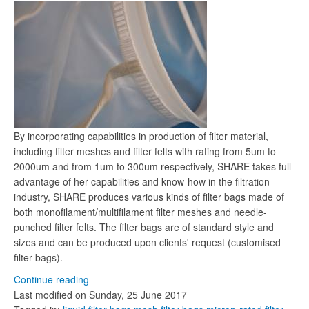
By incorporating capabilities in production of filter material,
including filter meshes and filter felts with rating from 5um to
2000um and from 1um to 300um respectively, SHARE takes full
advantage of her capabilities and know-how in the filtration
industry, SHARE produces various kinds of filter bags made of
both monofilament/multifilament filter meshes and needle-
punched filter felts. The filter bags are of standard style and
sizes and can be produced upon clients' request (customised
filter bags).
Continue reading
Last modified on
Sunday, 25 June 2017