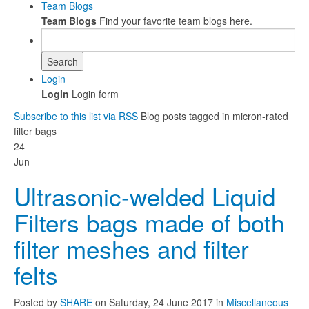
Team Blogs
Team Blogs
Find your favorite team blogs here.
Search
Login
Login
Login form
Subscribe to this list via RSS
Blog posts tagged in micron-rated
filter bags
24
Jun
Ultrasonic-welded Liquid
Filters bags made of both
filter meshes and filter
felts
Posted
by
SHARE
on
Saturday, 24 June 2017
in
Miscellaneous