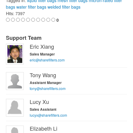
Tagged in:
liquid filter bags
mesh filter bags
micron-rated filter
bags
water filter bags
welded filter bags
Hits: 7397
0
Support Team
Eric Xiang
Sales Manager
eric@sharefilters.com
Tony Wang
Assistant Manager
tony@sharefilters.com
Lucy Xu
Sales Assistant
lucyx@sharefilters.com
Elizabeth Li