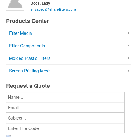
Docs. Lady
elizabeth@sharefilters.com
Products Center
Filter Media
Filter Components
Molded Plastic Filters
Screen Printing Mesh
Request a Quote