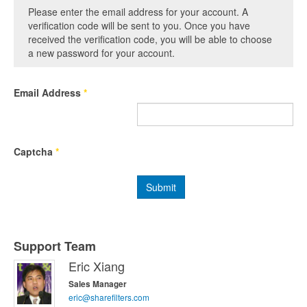
Please enter the email address for your account. A
verification code will be sent to you. Once you have
received the verification code, you will be able to choose
a new password for your account.
Email Address
*
Captcha
*
Submit
Support Team
Eric Xiang
Sales Manager
eric@sharefilters.com