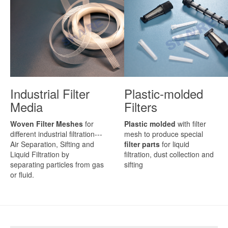
Industrial Filter
Plastic-molded
Media
Filters
Woven Filter Meshes
for
Plastic molded
with filter
different industrial filtration---
mesh to produce special
Air Separation, Sifting and
filter parts
for liquid
Liquid Filtration by
filtration, dust collection and
separating particles from gas
sifting
or fluid.