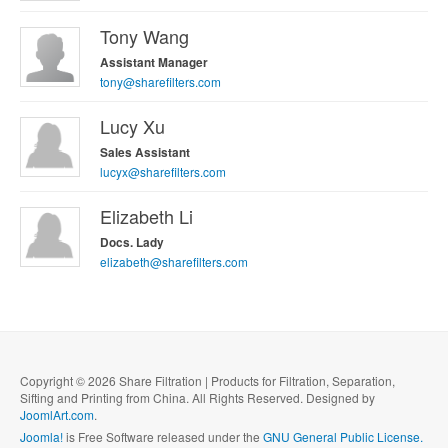
Tony Wang
Assistant Manager
tony@sharefilters.com
Lucy Xu
Sales Assistant
lucyx@sharefilters.com
Elizabeth Li
Docs. Lady
elizabeth@sharefilters.com
Copyright © 2026 Share Filtration | Products for Filtration, Separation,
Sifting and Printing from China. All Rights Reserved. Designed by
JoomlArt.com
.
Joomla!
is Free Software released under the
GNU General Public License.