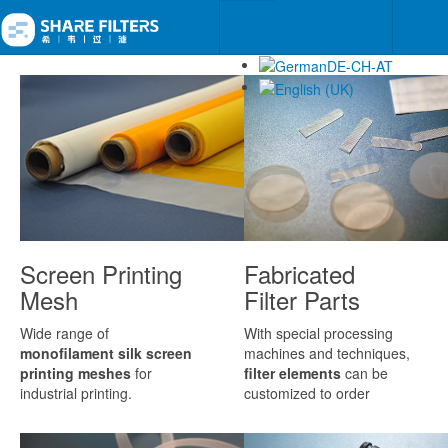
Screen Printing
Fabricated
Mesh
Filter Parts
Wide range of
With special processing
monofilament silk screen
machines and techniques,
printing meshes
for
filter elements
can be
industrial printing.
customized to order