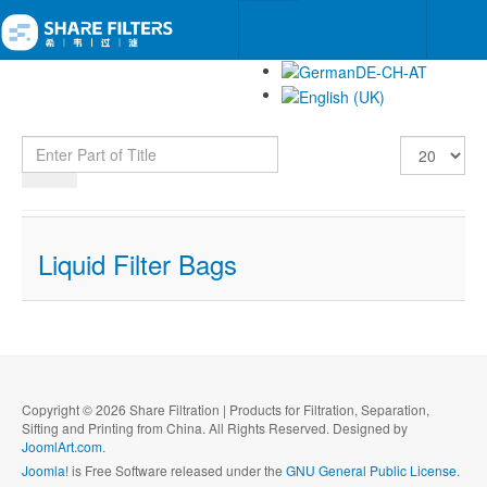
Enter Part of Title
Display #
Liquid Filter Bags
Copyright © 2026 Share Filtration | Products for Filtration, Separation,
Sifting and Printing from China. All Rights Reserved. Designed by
JoomlArt.com
.
Joomla!
is Free Software released under the
GNU General Public License.