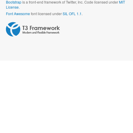
Bootstrap
is a front-end framework of Twitter, Inc. Code licensed under
MIT
License.
Font Awesome
font licensed under
SIL OFL 1.1
.