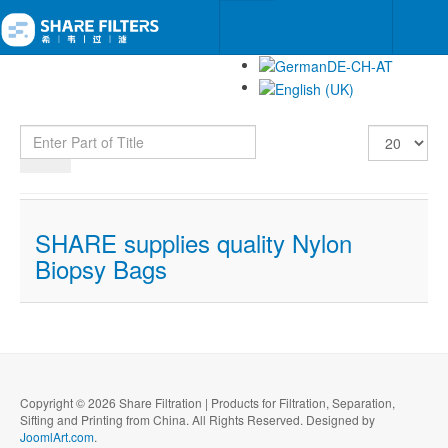
Enter Part of Title
Display #
SHARE supplies quality Nylon
Biopsy Bags
Copyright © 2026 Share Filtration | Products for Filtration, Separation,
Sifting and Printing from China. All Rights Reserved. Designed by
JoomlArt.com
.