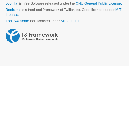
Joomla!
is Free Software released under the
GNU General Public License.
Bootstrap
is a front-end framework of Twitter, Inc. Code licensed under
MIT
License.
Font Awesome
font licensed under
SIL OFL 1.1
.