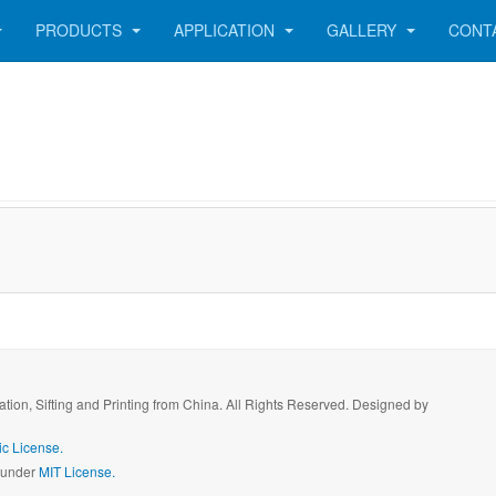
PRODUCTS
APPLICATION
GALLERY
CONT
ration, Sifting and Printing from China. All Rights Reserved. Designed by
c License.
d under
MIT License.