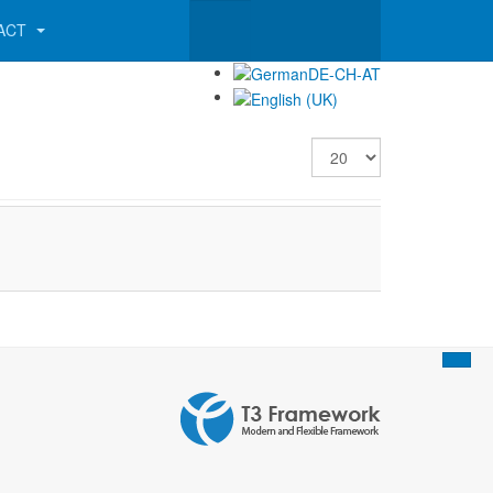
ACT
Display #