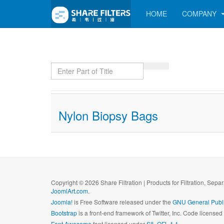
HOME
COMPANY
Enter Part of Title
Nylon Biopsy Bags
Copyright © 2026 Share Filtration | Products for Filtration, Sepa
JoomlArt.com
.
Joomla!
is Free Software released under the
GNU General Publi
Bootstrap
is a front-end framework of Twitter, Inc. Code license
Font Awesome
font licensed under
SIL OFL 1.1
.