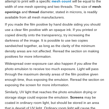
attempt to print with a specific
mesh count
will be equal to the
width of one mesh opening and two threads. The size of
mesh
openings
and
thread
diameter, stated in microns, is readily
available from all mesh manufacturers.
If you made the film positive by hand double siding you should
use a clear film positive with an opaque ink. If you printed or
copied directly onto the transparency, try increasing the
darkness of the image. It is possible to use two copies
sandwiched together, as long as the clarity of the minimum
density areas are not affected. Reread the section on making
positives for more information.
Widespread over-exposure can also happen if you allow the
photo emulsion to receive too much exposure. Light will pass
through the maximum density areas of the film positive given
enough time, thus exposing the emulsion. Reread the section on
exposing the screen for more information.
Similarly, UV light that reaches the photo emulsion drying or
storage stage could expose the emulsion.
Screens
may be
coated in ordinary room light, but should be stored in an area
that is devoid of UV light. Ordinary room light will cause the