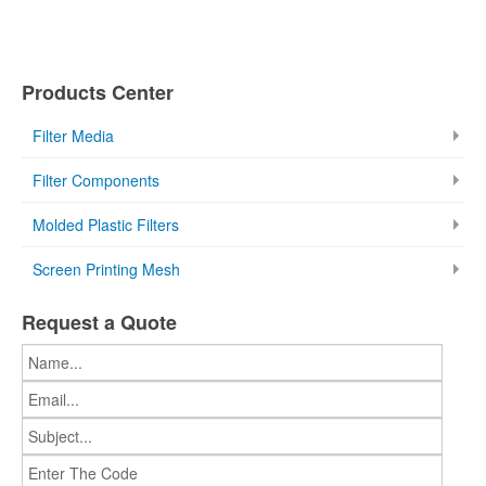
Products Center
Filter Media
Filter Components
Molded Plastic Filters
Screen Printing Mesh
Request a Quote