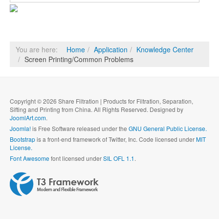
You are here:
Home
Application
Knowledge Center
Screen Printing/Common Problems
Copyright © 2026 Share Filtration | Products for Filtration, Separation,
Sifting and Printing from China. All Rights Reserved. Designed by
JoomlArt.com
.
Joomla!
is Free Software released under the
GNU General Public License.
Bootstrap
is a front-end framework of Twitter, Inc. Code licensed under
MIT
License.
Font Awesome
font licensed under
SIL OFL 1.1
.