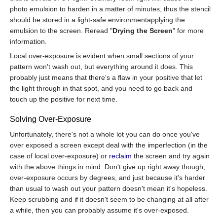
photo emulsion to harden in a matter of minutes, thus the stencil
should be stored in a light-safe environmentapplying the
emulsion to the screen. Reread "
Drying the Screen
" for more
information.
Local over-exposure is evident when small sections of your
pattern won't wash out, but everything around it does. This
probably just means that there's a flaw in your positive that let
the light through in that spot, and you need to go back and
touch up the positive for next time.
Solving Over-Exposure
Unfortunately, there's not a whole lot you can do once you've
over exposed a screen except deal with the imperfection (in the
case of local over-exposure) or
reclaim
the screen and try again
with the above things in mind. Don't give up right away though,
over-exposure occurs by degrees, and just because it's harder
than usual to wash out your pattern doesn't mean it's hopeless.
Keep scrubbing and if it doesn't seem to be changing at all after
a while, then you can probably assume it's over-exposed.