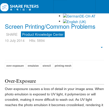
Screen Printing/Common Problems
SHARE
Product Knowledge Center
10 July 2014
Hits: 5894
Emp
over-exposure
emulsion
stencil
printing mesh
Over-Exposure
Over-exposure causes a loss of detail in your image area. When
photo emulsion is exposed to UV light, it polymerizes or will
crosslink, making it more difficult to wash out. As UV light
reaches the photo emulsion it becomes crosslinked, rendering it