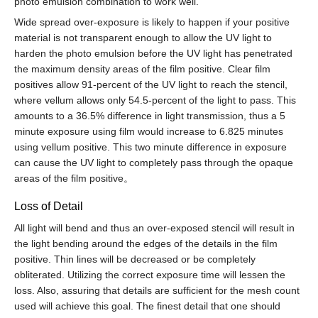
photo emulsion combination to work well.
Wide spread over-exposure is likely to happen if your positive
material is not transparent enough to allow the UV light to
harden the photo emulsion before the UV light has penetrated
the maximum density areas of the film positive. Clear film
positives allow 91-percent of the UV light to reach the stencil,
where vellum allows only 54.5-percent of the light to pass. This
amounts to a 36.5% difference in light transmission, thus a 5
minute exposure using film would increase to 6.825 minutes
using vellum positive. This two minute difference in exposure
can cause the UV light to completely pass through the opaque
areas of the film positive。
Loss of Detail
All light will bend and thus an over-exposed stencil will result in
the light bending around the edges of the details in the film
positive. Thin lines will be decreased or be completely
obliterated. Utilizing the correct exposure time will lessen the
loss. Also, assuring that details are sufficient for the mesh count
used will achieve this goal. The finest detail that one should