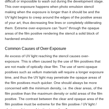
difficult or impossible to wash out during the development stage.
This over-exposure happens when photo emulsion stencil
making when the exposure is longer than it should be and the
UV light begins to creep around the edges of the positive areas
of your art, thus decreasing fine lines or completely obliterating
them. Extreme over-exposure can "burn" through the opaque
areas of the film positive rendering the stencil a solid block of
hardened
emulsion
Common Causes of Over-Exposure
An excess of UV light reaching the stencil causes over-
exposure. This is often caused by the use of film positives that
are not made of optically clear film. The use of semi-opaque
positives such as vellum materials will require a longer exposure
time, and thus the UV light may penetrate the opaque areas of
the film positives much quicker. One should always be more
concerned with the minimum density, i.e. the clear areas, of the
film positive than the maximum density or solid areas of the film
positive. The contrast between the clear and opaque area of the
film positive must be extreme for the film positive / UV light /