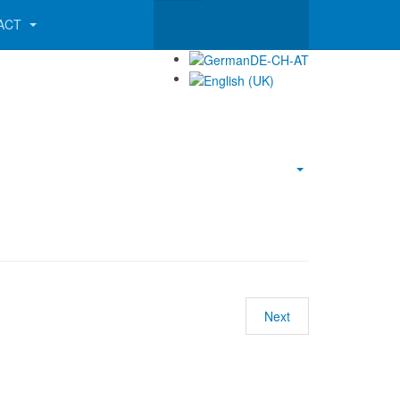
ACT
Empty
Next