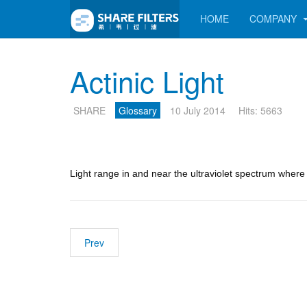
HOME
COMPANY
Actinic Light
SHARE
Glossary
10 July 2014
Hits: 5663
Light range in and near the ultraviolet spectrum wher
Prev