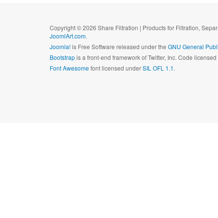
Copyright © 2026 Share Filtration | Products for Filtration, Sepa
JoomlArt.com
.
Joomla!
is Free Software released under the
GNU General Publi
Bootstrap
is a front-end framework of Twitter, Inc. Code license
Font Awesome
font licensed under
SIL OFL 1.1
.