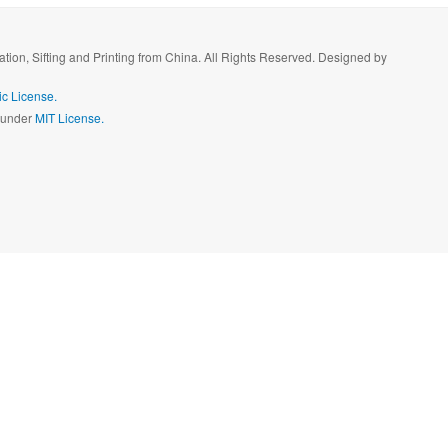
ration, Sifting and Printing from China. All Rights Reserved. Designed by
c License.
d under
MIT License.