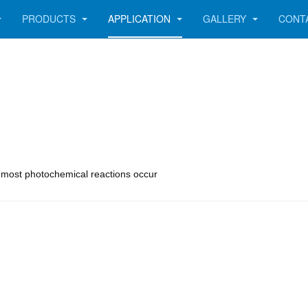
PRODUCTS
APPLICATION
GALLERY
CONT
e most photochemical reactions occur