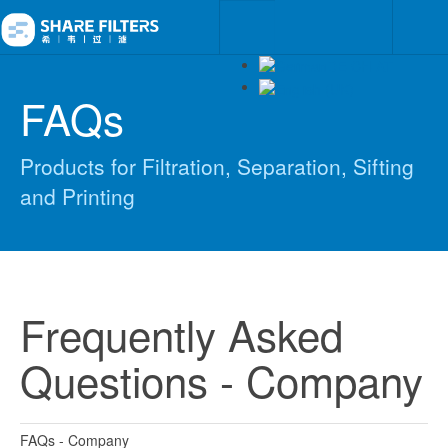
FAQs
Products for Filtration, Separation, Sifting
and Printing
Frequently Asked
Questions - Company
FAQs - Company