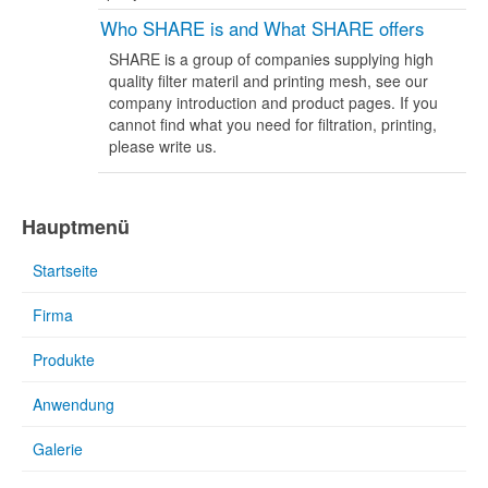
Who SHARE is and What SHARE offers
SHARE is a group of companies supplying high
quality filter materil and printing mesh, see our
company introduction and product pages. If you
cannot find what you need for filtration, printing,
please write us.
Hauptmenü
Startseite
Firma
Produkte
Anwendung
Galerie