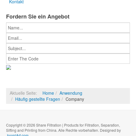
Kontakt
Fordern Sie ein Angebot
Aktuelle Seite:
Home
Anwendung
Häufig gestellte Fragen
Company
Copyright © 2026 Share Filtration | Products for Filtration, Separation,
Sifting and Printing from China. Alle Rechte vorbehalten. Designed by
JoomlArt.com
.