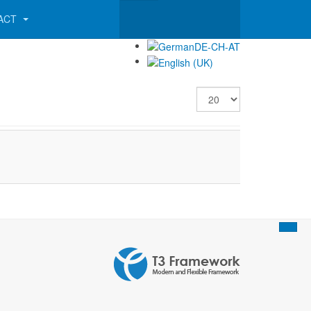
ACT
Display #