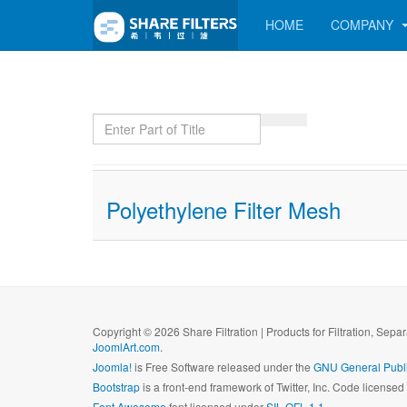
HOME
COMPANY
Enter Part of Title
Polyethylene Filter Mesh
Copyright © 2026 Share Filtration | Products for Filtration, Sepa
JoomlArt.com
.
Joomla!
is Free Software released under the
GNU General Publi
Bootstrap
is a front-end framework of Twitter, Inc. Code license
Font Awesome
font licensed under
SIL OFL 1.1
.