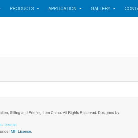
PRODUCTS
APPLICATION
GALLERY
CONT
ration, Sifting and Printing from China. All Rights Reserved. Designed by
c License.
d under
MIT License.